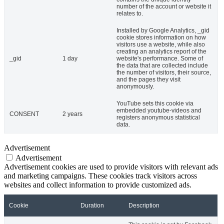
number of the account or website it
relates to.
Installed by Google Analytics, _gid
cookie stores information on how
visitors use a website, while also
creating an analytics report of the
_gid
1 day
website's performance. Some of
the data that are collected include
the number of visitors, their source,
and the pages they visit
anonymously.
YouTube sets this cookie via
embedded youtube-videos and
CONSENT
2 years
registers anonymous statistical
data.
Advertisement
Advertisement
Advertisement cookies are used to provide visitors with relevant ads
and marketing campaigns. These cookies track visitors across
websites and collect information to provide customized ads.
Cookie
Duration
Description