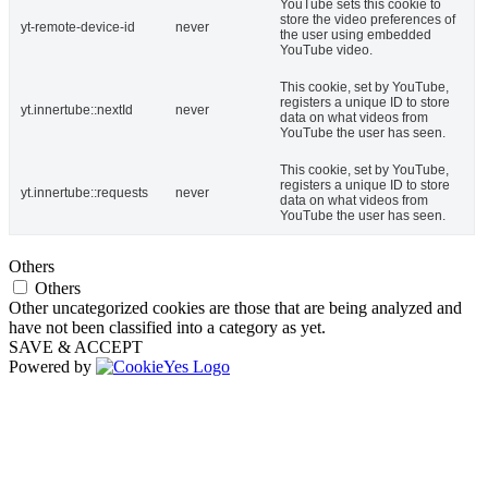
YouTube sets this cookie to
store the video preferences of
yt-remote-device-id
never
the user using embedded
YouTube video.
This cookie, set by YouTube,
registers a unique ID to store
yt.innertube::nextId
never
data on what videos from
YouTube the user has seen.
This cookie, set by YouTube,
registers a unique ID to store
yt.innertube::requests
never
data on what videos from
YouTube the user has seen.
Others
Others
Other uncategorized cookies are those that are being analyzed and
have not been classified into a category as yet.
SAVE & ACCEPT
Powered by