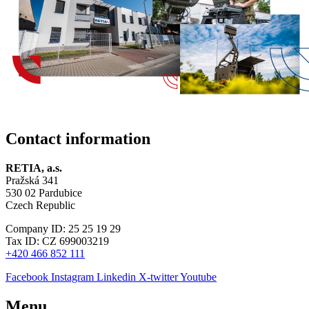
Contact information
RETIA, a.s.
Pražská 341
530 02 Pardubice
Czech Republic
Company ID: 25 25 19 29
Tax ID: CZ 699003219
+420 466 852 111
Facebook
Instagram
Linkedin
X-twitter
Youtube
Menu