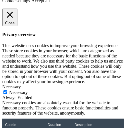
Cookie settings
Accept all
Close
Privacy overview
This website uses cookies to improve your browsing experience.
These store cookies in your browser, which are categorized as
needed because they are necessary for the basic functions of the
website to work. We also use third party cookies to help us analyze
and understand how you use this website. These cookies will only
be stored in your browser with your consent. You also have the
option to opt out of these cookies. But opting out of some of these
cookies may affect your browsing experience.
Necessary
Necessary
Always Enabled
Necessary cookies are absolutely essential for the website to
function properly. These cookies ensure basic functionalities and
security features of the website, anonymously.
Cookie
Duration
Description