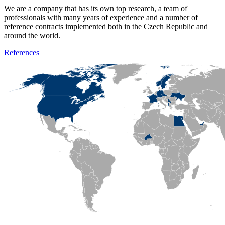
We are a company that has its own top research, a team of
professionals with many years of experience and a number of
reference contracts implemented both in the Czech Republic and
around the world.
References