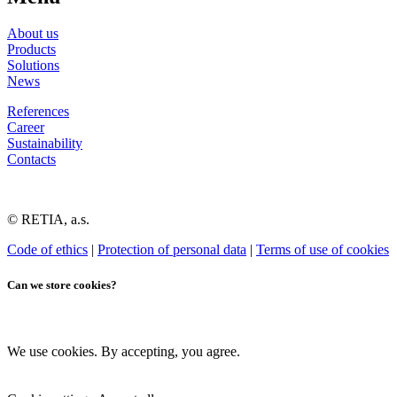
About us
Products
Solutions
News
References
Career
Sustainability
Contacts
© RETIA, a.s.
Code of ethics
|
Protection of personal data
|
Terms of use of cookies
Can we store cookies?
We use cookies. By accepting, you agree.