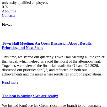
university qualified employees
0
%
About us
Contacts
News
Town Hall Meeting: An Open Discussion About Results,
Priorities, and Next Steps
This time, we started our quarterly Town Hall Meeting a little earlier
than usual, which helped us avoid the worst of the afternoon heat.
Together, we reviewed the financial results for Q1 and Q2 2026,
discussed our priorities for Q3, and reflected on both our
achievements and the areas where results fell short of expectations.
Read more
The heat is coming? We are ready!
We invited Kunětice Ice Cream (local love-brand) to our company