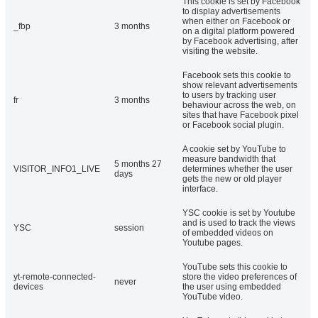
This cookie is set by Facebook
to display advertisements
when either on Facebook or
_fbp
3 months
on a digital platform powered
by Facebook advertising, after
visiting the website.
Facebook sets this cookie to
show relevant advertisements
to users by tracking user
fr
3 months
behaviour across the web, on
sites that have Facebook pixel
or Facebook social plugin.
A cookie set by YouTube to
measure bandwidth that
5 months 27
VISITOR_INFO1_LIVE
determines whether the user
days
gets the new or old player
interface.
YSC cookie is set by Youtube
and is used to track the views
YSC
session
of embedded videos on
Youtube pages.
YouTube sets this cookie to
yt-remote-connected-
store the video preferences of
never
devices
the user using embedded
YouTube video.