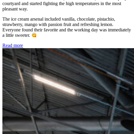
courtyard and started fighting the high temperatures in the most
pleasant way.
The ice cream arsenal included vanilla, chocolate, pistachio,
strawberry, mango with passion fruit and refreshing lemon.
Everyone found their favorite and the working day was immediately
a little sweeter.
Read more