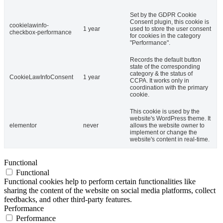
Set by the GDPR Cookie
Consent plugin, this cookie is
cookielawinfo-
1 year
used to store the user consent
checkbox-performance
for cookies in the category
"Performance".
Records the default button
state of the corresponding
category & the status of
CookieLawInfoConsent
1 year
CCPA. It works only in
coordination with the primary
cookie.
This cookie is used by the
website's WordPress theme. It
elementor
never
allows the website owner to
implement or change the
website's content in real-time.
Functional
Functional
Functional cookies help to perform certain functionalities like
sharing the content of the website on social media platforms, collect
feedbacks, and other third-party features.
Performance
Performance