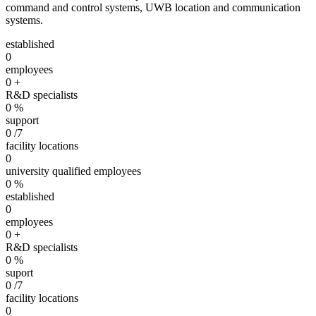
command and control systems, UWB location and communication
systems.
established
0
employees
0
+
R&D specialists
0
%
support
0
/7
facility locations
0
university qualified employees
0
%
established
0
employees
0
+
R&D specialists
0
%
suport
0
/7
facility locations
0