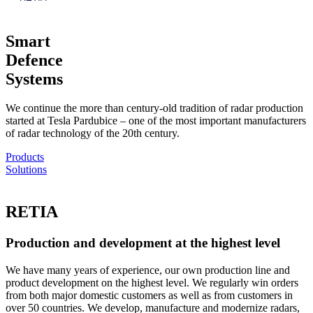
Smart
Defence
Systems
We continue the more than century-old tradition of radar production
started at Tesla Pardubice – one of the most important manufacturers
of radar technology of the 20th century.
Products
Solutions
RETIA
Production and development at the highest level
We have many years of experience, our own production line and
product development on the highest level. We regularly win orders
from both major domestic customers as well as from customers in
over 50 countries. We develop, manufacture and modernize radars,