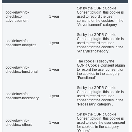
Set by the GDPR Cookie
cookielawinfo-
Consent plugin, this cookie is
checkbox-
1 year
used to record the user
advertisement
consent for the cookies in the
"Advertisement" category .
Set by the GDPR Cookie
Consent plugin, this cookie is
cookielawinfo-
1 year
used to record the user
checkbox-analytics
consent for the cookies in the
"Analytics" category .
The cookie is set by the
GDPR Cookie Consent plugin
cookielawinfo-
1 year
to record the user consent for
checkbox-functional
the cookies in the category
"Functional".
Set by the GDPR Cookie
Consent plugin, this cookie is
cookielawinfo-
1 year
used to record the user
checkbox-necessary
consent for the cookies in the
"Necessary" category .
Set by the GDPR Cookie
Consent plugin, this cookie is
cookielawinfo-
1 year
used to store the user consent
checkbox-others
for cookies in the category
"Others".