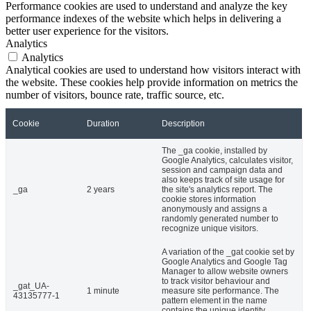
Performance cookies are used to understand and analyze the key
performance indexes of the website which helps in delivering a
better user experience for the visitors.
Analytics
Analytics
Analytical cookies are used to understand how visitors interact with
the website. These cookies help provide information on metrics the
number of visitors, bounce rate, traffic source, etc.
Cookie
Duration
Description
The _ga cookie, installed by
Google Analytics, calculates visitor,
session and campaign data and
also keeps track of site usage for
_ga
2 years
the site's analytics report. The
cookie stores information
anonymously and assigns a
randomly generated number to
recognize unique visitors.
A variation of the _gat cookie set by
Google Analytics and Google Tag
Manager to allow website owners
to track visitor behaviour and
_gat_UA-
1 minute
measure site performance. The
43135777-1
pattern element in the name
contains the unique identity