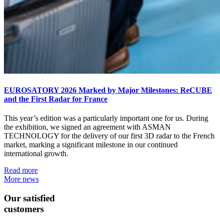
EUROSATORY 2026 Marked by Major Milestones: ReCUBE
and the First Radar for France
This year’s edition was a particularly important one for us. During
the exhibition, we signed an agreement with ASMAN
TECHNOLOGY for the delivery of our first 3D radar to the French
market, marking a significant milestone in our continued
international growth.
Read more
More news
Our satisfied
customers