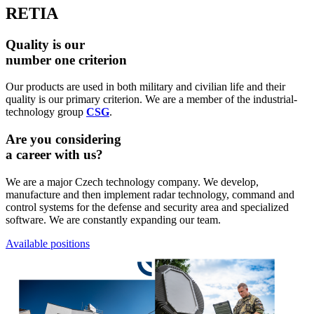
RETIA
Quality is our
number one criterion
Our products are used in both military and civilian life and their
quality is our primary criterion. We are a member of the industrial-
technology group
CSG
.
Are you considering
a career with us?
We are a major Czech technology company. We develop,
manufacture and then implement radar technology, command and
control systems for the defense and security area and specialized
software. We are constantly expanding our team.
Available positions