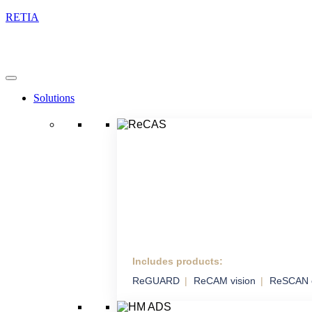
RETIA
Solutions
Includes products:
ReCAS
ReGUARD
ReCAM vision
ReSCAN 
Complex Anti-drone
System