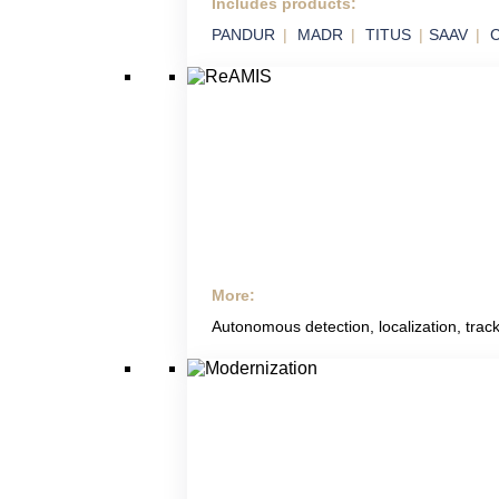
Includes products:
SVIX
PANDUR
MADR
TITUS
SAAV
C
Smart Integration of Military Technology in
Platforms
More:
ReAMIS
Autonomous detection, localization, track
RETIA Anti Mining
Systems