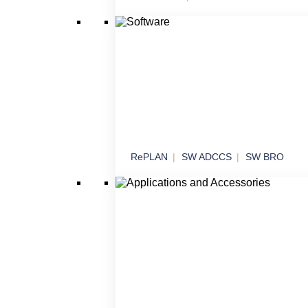
Effectors
Threat neutralization in various operational
scenarios
RePLAN
SW ADCCS
SW BRO
Software
Software solutions for command, control an
systems