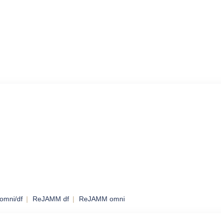
omni/df
ReJAMM df
ReJAMM omni