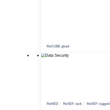
proximity
ReCUBE gbad
Command and Contr
Mobile and stationary node for command, c
coordination
ReNED
ReSEF rack
ReSEF rugged
Data Security