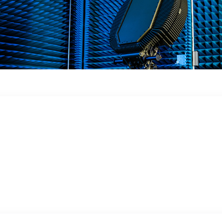
 in a dynamic
 obstacles, in the ground or in close