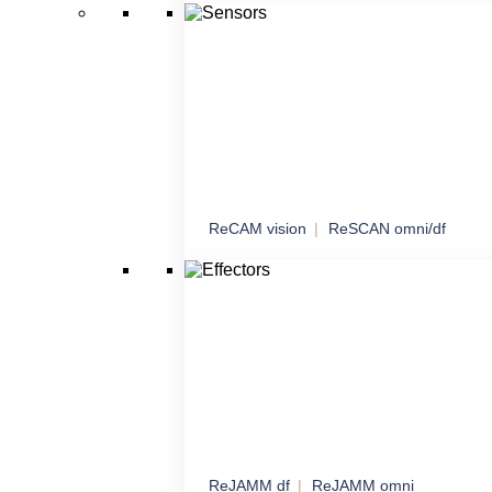
Managed network connectivity with an emph
sensitive data
ReCAM vision
ReSCAN omni/df
Sensors
Comprehensive sensory solutions for maxi
awareness
ReJAMM df
ReJAMM omni