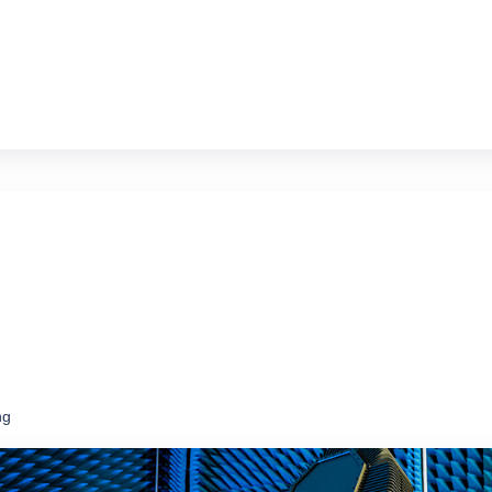
ms at a fraction of the price of new
ng
ce