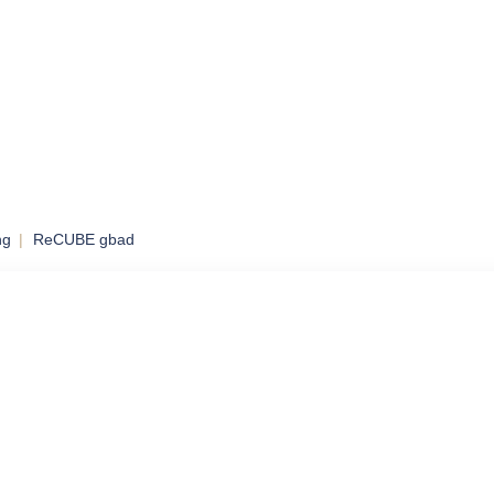
ng
ReCUBE gbad