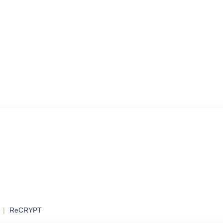
ol
ontrol and
ReCRYPT