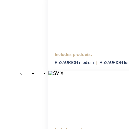
Includes products:
HM ADS
ReSAURION medium
ReSAURION lo
Highly Mobile Air Defence
System