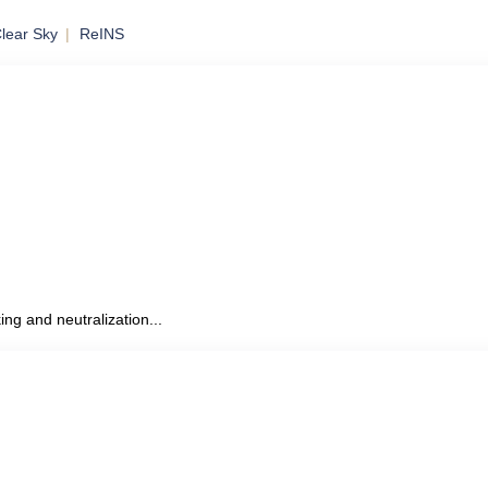
lear Sky
ReINS
to Mobile
ing and neutralization...