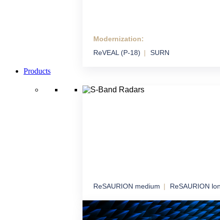
Modernization:
Modernization
ReVEAL (P-18)
SURN
We extend the life and performance of syste
technology
Products
ReSAURION medium
ReSAURION lo
S-Band Radars
Robust radar coverage for long-term airspa
surveillance