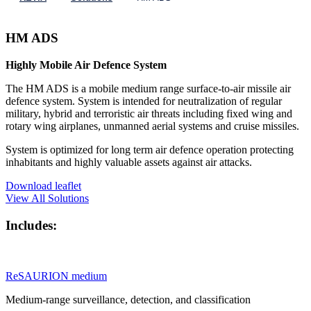
HM ADS
Highly Mobile Air Defence System
The HM ADS is a mobile medium range surface-to-air missile air
defence system. System is intended for neutralization of regular
military, hybrid and terroristic air threats including fixed wing and
rotary wing airplanes, unmanned aerial systems and cruise missiles.
System is optimized for long term air defence operation protecting
inhabitants and highly valuable assets against air attacks.
Download leaflet
View All Solutions
Includes:
ReSAURION medium
Medium-range surveillance, detection, and classification