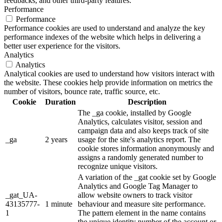
feedbacks, and other third-party features.
Performance
Performance
Performance cookies are used to understand and analyze the key
performance indexes of the website which helps in delivering a
better user experience for the visitors.
Analytics
Analytics
Analytical cookies are used to understand how visitors interact with
the website. These cookies help provide information on metrics the
number of visitors, bounce rate, traffic source, etc.
Cookie
Duration
Description
The _ga cookie, installed by Google
Analytics, calculates visitor, session and
campaign data and also keeps track of site
_ga
2 years
usage for the site's analytics report. The
cookie stores information anonymously and
assigns a randomly generated number to
recognize unique visitors.
A variation of the _gat cookie set by Google
Analytics and Google Tag Manager to
_gat_UA-
allow website owners to track visitor
43135777-
1 minute
behaviour and measure site performance.
1
The pattern element in the name contains
the unique identity number of the account or