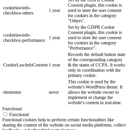
Consent plugin, this cookie is
cookielawinfo-
1 year
used to store the user consent
checkbox-others
for cookies in the category
"Others".
Set by the GDPR Cookie
Consent plugin, this cookie is
cookielawinfo-
1 year
used to store the user consent
checkbox-performance
for cookies in the category
"Performance".
Records the default button state
of the corresponding category
CookieLawInfoConsent
1 year
& the status of CCPA. It works
only in coordination with the
primary cookie.
This cookie is used by the
website's WordPress theme. It
elementor
never
allows the website owner to
implement or change the
website's content in real-time.
Functional
Functional
Functional cookies help to perform certain functionalities like
sharing the content of the website on social media platforms, collect