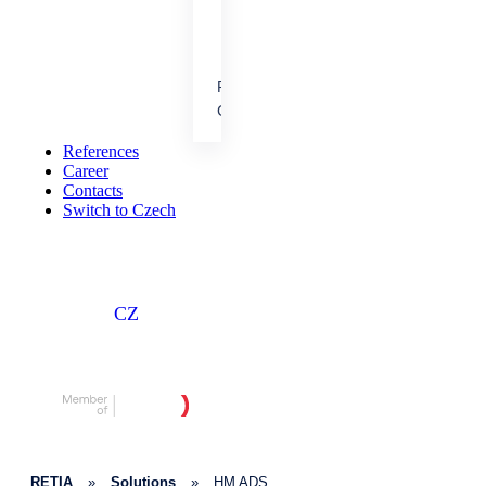
cooperation.
References
People &
Career
Achievements
Our results, projects and
References
career opportunities.
Career
Contacts
Switch to Czech
CZ
RETIA
»
Solutions
»
HM ADS