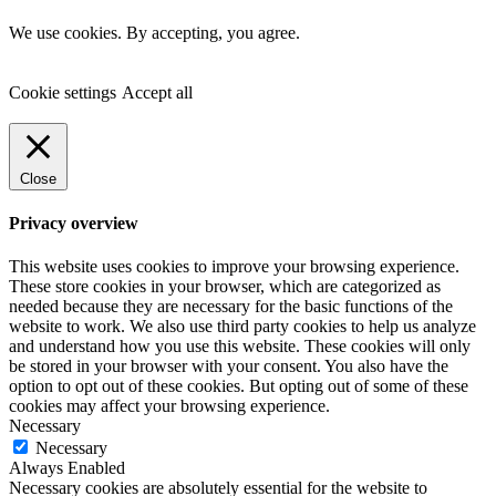
We use cookies. By accepting, you agree.
Cookie settings
Accept all
Close
Privacy overview
This website uses cookies to improve your browsing experience.
These store cookies in your browser, which are categorized as
needed because they are necessary for the basic functions of the
website to work. We also use third party cookies to help us analyze
and understand how you use this website. These cookies will only
be stored in your browser with your consent. You also have the
option to opt out of these cookies. But opting out of some of these
cookies may affect your browsing experience.
Necessary
Necessary
Always Enabled
Necessary cookies are absolutely essential for the website to