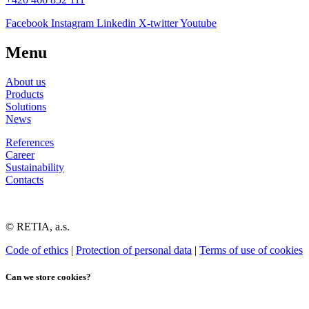
Facebook
Instagram
Linkedin
X-twitter
Youtube
Menu
About us
Products
Solutions
News
References
Career
Sustainability
Contacts
© RETIA, a.s.
Code of ethics
|
Protection of personal data
|
Terms of use of cookies
Can we store cookies?