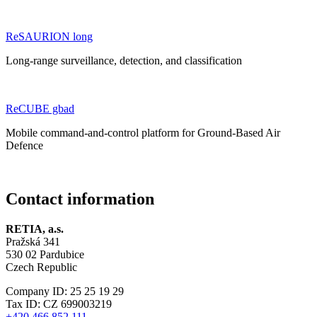
ReSAURION long
Long-range surveillance, detection, and classification
ReCUBE gbad
Mobile command-and-control platform for Ground-Based Air
Defence
Contact information
RETIA, a.s.
Pražská 341
530 02 Pardubice
Czech Republic
Company ID: 25 25 19 29
Tax ID: CZ 699003219
+420 466 852 111