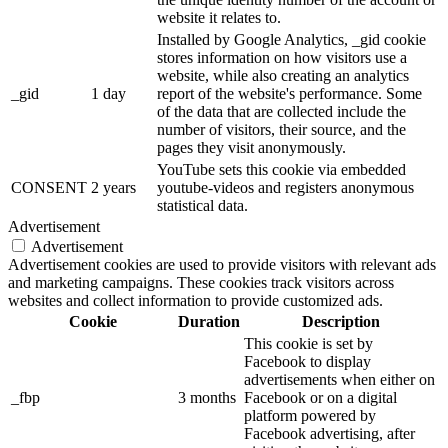
website it relates to.
Installed by Google Analytics, _gid cookie
stores information on how visitors use a
website, while also creating an analytics
_gid
1 day
report of the website's performance. Some
of the data that are collected include the
number of visitors, their source, and the
pages they visit anonymously.
YouTube sets this cookie via embedded
CONSENT
2 years
youtube-videos and registers anonymous
statistical data.
Advertisement
Advertisement
Advertisement cookies are used to provide visitors with relevant ads
and marketing campaigns. These cookies track visitors across
websites and collect information to provide customized ads.
Cookie
Duration
Description
This cookie is set by
Facebook to display
advertisements when either on
_fbp
3 months
Facebook or on a digital
platform powered by
Facebook advertising, after