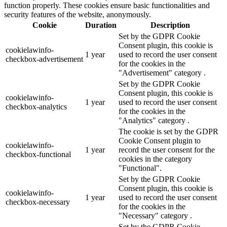
function properly. These cookies ensure basic functionalities and
security features of the website, anonymously.
Cookie
Duration
Description
Set by the GDPR Cookie
Consent plugin, this cookie is
cookielawinfo-
1 year
used to record the user consent
checkbox-advertisement
for the cookies in the
"Advertisement" category .
Set by the GDPR Cookie
Consent plugin, this cookie is
cookielawinfo-
1 year
used to record the user consent
checkbox-analytics
for the cookies in the
"Analytics" category .
The cookie is set by the GDPR
Cookie Consent plugin to
cookielawinfo-
1 year
record the user consent for the
checkbox-functional
cookies in the category
"Functional".
Set by the GDPR Cookie
Consent plugin, this cookie is
cookielawinfo-
1 year
used to record the user consent
checkbox-necessary
for the cookies in the
"Necessary" category .
Set by the GDPR Cookie