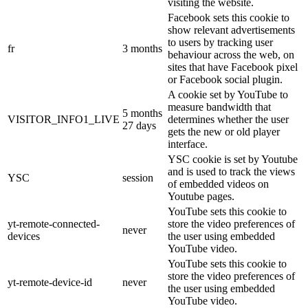
visiting the website.
Facebook sets this cookie to
show relevant advertisements
to users by tracking user
fr
3 months
behaviour across the web, on
sites that have Facebook pixel
or Facebook social plugin.
A cookie set by YouTube to
measure bandwidth that
5 months
VISITOR_INFO1_LIVE
determines whether the user
27 days
gets the new or old player
interface.
YSC cookie is set by Youtube
and is used to track the views
YSC
session
of embedded videos on
Youtube pages.
YouTube sets this cookie to
yt-remote-connected-
store the video preferences of
never
devices
the user using embedded
YouTube video.
YouTube sets this cookie to
store the video preferences of
yt-remote-device-id
never
the user using embedded
YouTube video.