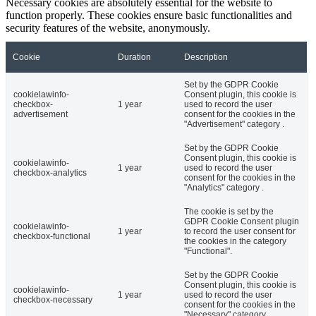
Necessary cookies are absolutely essential for the website to
function properly. These cookies ensure basic functionalities and
security features of the website, anonymously.
Cookie
Duration
Description
Set by the GDPR Cookie
cookielawinfo-
Consent plugin, this cookie is
checkbox-
1 year
used to record the user
advertisement
consent for the cookies in the
"Advertisement" category .
Set by the GDPR Cookie
Consent plugin, this cookie is
cookielawinfo-
1 year
used to record the user
checkbox-analytics
consent for the cookies in the
"Analytics" category .
The cookie is set by the
GDPR Cookie Consent plugin
cookielawinfo-
1 year
to record the user consent for
checkbox-functional
the cookies in the category
"Functional".
Set by the GDPR Cookie
Consent plugin, this cookie is
cookielawinfo-
1 year
used to record the user
checkbox-necessary
consent for the cookies in the
"Necessary" category .