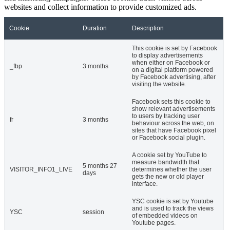
websites and collect information to provide customized ads.
Cookie
Duration
Description
This cookie is set by Facebook
to display advertisements
when either on Facebook or
_fbp
3 months
on a digital platform powered
by Facebook advertising, after
visiting the website.
Facebook sets this cookie to
show relevant advertisements
to users by tracking user
fr
3 months
behaviour across the web, on
sites that have Facebook pixel
or Facebook social plugin.
A cookie set by YouTube to
measure bandwidth that
5 months 27
VISITOR_INFO1_LIVE
determines whether the user
days
gets the new or old player
interface.
YSC cookie is set by Youtube
and is used to track the views
YSC
session
of embedded videos on
Youtube pages.