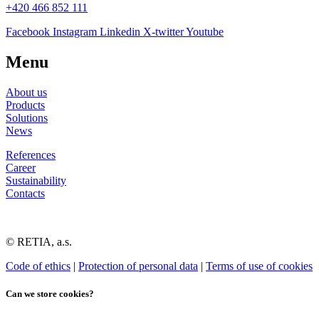
+420 466 852 111
Facebook
Instagram
Linkedin
X-twitter
Youtube
Menu
About us
Products
Solutions
News
References
Career
Sustainability
Contacts
© RETIA, a.s.
Code of ethics
|
Protection of personal data
|
Terms of use of cookies
Can we store cookies?