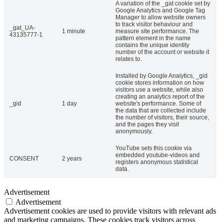
A variation of the _gat cookie set by
Google Analytics and Google Tag
Manager to allow website owners
to track visitor behaviour and
_gat_UA-
1 minute
measure site performance. The
43135777-1
pattern element in the name
contains the unique identity
number of the account or website it
relates to.
Installed by Google Analytics, _gid
cookie stores information on how
visitors use a website, while also
creating an analytics report of the
_gid
1 day
website's performance. Some of
the data that are collected include
the number of visitors, their source,
and the pages they visit
anonymously.
YouTube sets this cookie via
embedded youtube-videos and
CONSENT
2 years
registers anonymous statistical
data.
Advertisement
Advertisement
Advertisement cookies are used to provide visitors with relevant ads
and marketing campaigns. These cookies track visitors across