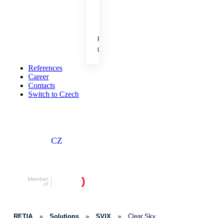
cooperation.
References
People &
Career
Achievements
Our results, projects and
References
career opportunities.
Career
Contacts
Switch to Czech
CZ
RETIA
»
Solutions
»
SVIX
»
Clear Sky