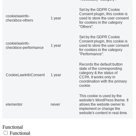
Set by the GDPR Cookie
Consent plugin, this cookie is
cookielawinfo-
1 year
used to store the user consent
checkbox-others
for cookies in the category
"Others".
Set by the GDPR Cookie
Consent plugin, this cookie is
cookielawinfo-
1 year
used to store the user consent
checkbox-performance
for cookies in the category
"Performance".
Records the default button
state of the corresponding
category & the status of
CookieLawInfoConsent
1 year
CCPA. It works only in
coordination with the primary
cookie.
This cookie is used by the
website's WordPress theme. It
elementor
never
allows the website owner to
implement or change the
website's content in real-time.
Functional
Functional