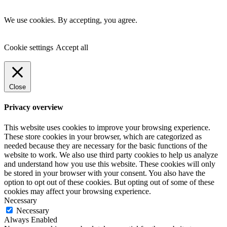
We use cookies. By accepting, you agree.
Cookie settings
Accept all
Close
Privacy overview
This website uses cookies to improve your browsing experience.
These store cookies in your browser, which are categorized as
needed because they are necessary for the basic functions of the
website to work. We also use third party cookies to help us analyze
and understand how you use this website. These cookies will only
be stored in your browser with your consent. You also have the
option to opt out of these cookies. But opting out of some of these
cookies may affect your browsing experience.
Necessary
Necessary
Always Enabled