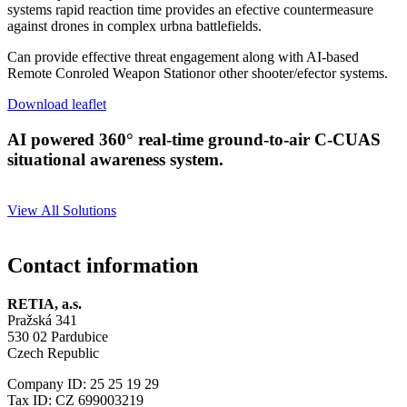
systems rapid reaction time provides an efective countermeasure
against drones in complex urbna battlefields.
Can provide effective threat engagement along with AI-based
Remote Conroled Weapon Stationor other shooter/efector systems.
Download leaflet
AI powered 360° real-time ground-to-air C-CUAS
situational awareness system.
View All Solutions
Contact information
RETIA, a.s.
Pražská 341
530 02 Pardubice
Czech Republic
Company ID: 25 25 19 29
Tax ID: CZ 699003219