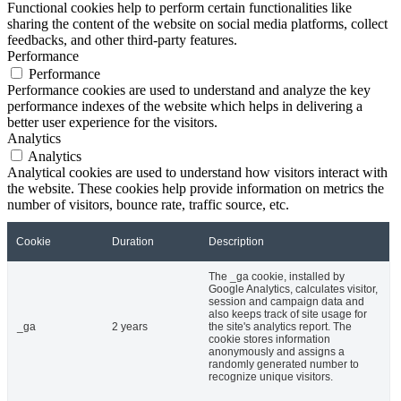
Functional cookies help to perform certain functionalities like
sharing the content of the website on social media platforms, collect
feedbacks, and other third-party features.
Performance
Performance
Performance cookies are used to understand and analyze the key
performance indexes of the website which helps in delivering a
better user experience for the visitors.
Analytics
Analytics
Analytical cookies are used to understand how visitors interact with
the website. These cookies help provide information on metrics the
number of visitors, bounce rate, traffic source, etc.
Cookie
Duration
Description
The _ga cookie, installed by
Google Analytics, calculates visitor,
session and campaign data and
also keeps track of site usage for
_ga
2 years
the site's analytics report. The
cookie stores information
anonymously and assigns a
randomly generated number to
recognize unique visitors.