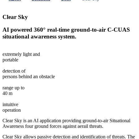
Clear Sky
AI powered 360° real-time ground-to-air C-CUAS
situational awareness system.
extremely light and
portable
detection of
persons behind an obstacle
range up to
40 m
intuitive
operation
Clear Sky is an AI application providing ground-to-air Situational
Awareness four ground forces against aerail threats.
Clear Sky allows passive detection and identification of threats. The