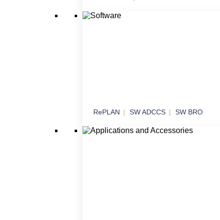
Effectors
Threat neutralization in various operational
scenarios
RePLAN
SW ADCCS
SW BRO
Software
Software solutions for command, control an
systems