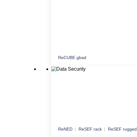
proximity
ReCUBE gbad
Command and Contr
Mobile and stationary node for command, c
coordination
ReNED
ReSEF rack
ReSEF rugged
Data Security