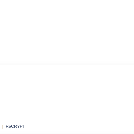
ol
ontrol and
ReCRYPT