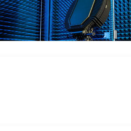
 in a dynamic
 obstacles, in the ground or in close