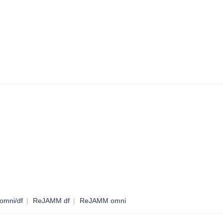
omni/df
ReJAMM df
ReJAMM omni