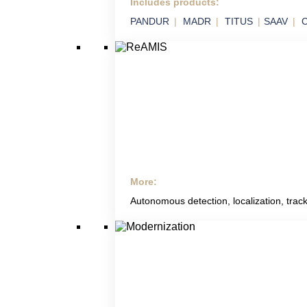
Includes products:
SVIX
PANDUR
MADR
TITUS
SAAV
C
Smart Integration of Military Technology in
Platforms
More:
ReAMIS
Autonomous detection, localization, track
RETIA Anti Mining
Systems