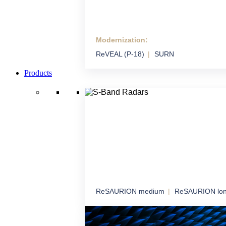
Modernization:
Modernization
ReVEAL (P-18)
SURN
We extend the life and performance of syste
technology
Products
ReSAURION medium
ReSAURION lo
S-Band Radars
Robust radar coverage for long-term airspa
surveillance