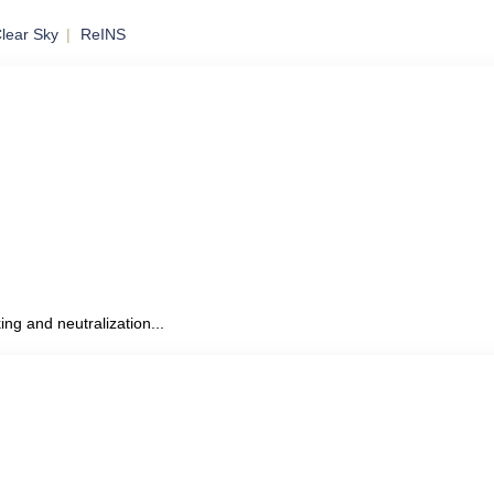
lear Sky
ReINS
to Mobile
ing and neutralization...