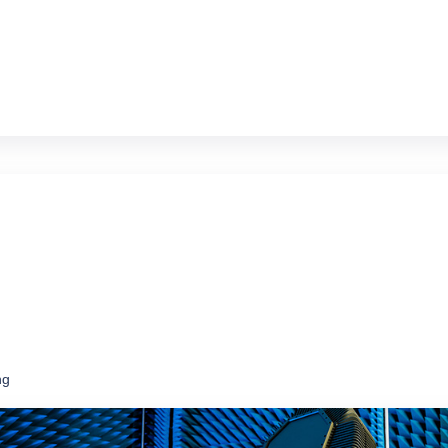
ms at a fraction of the price of new
ng
ce