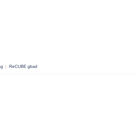
ng
ReCUBE gbad