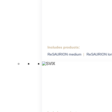
Includes products:
HM ADS
ReSAURION medium
ReSAURION lo
Highly Mobile Air Defence
System