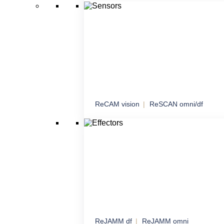
Managed network connectivity with an emph
sensitive data
ReCAM vision
ReSCAN omni/df
Sensors
Comprehensive sensory solutions for maxi
awareness
ReJAMM df
ReJAMM omni