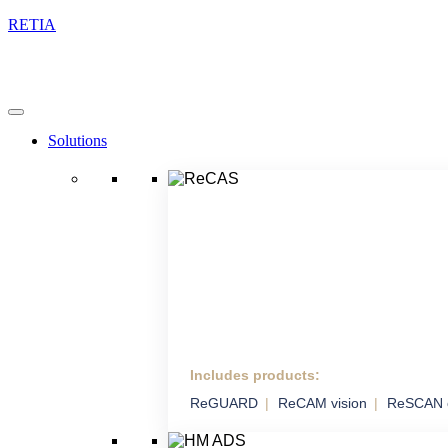
RETIA
Solutions
Includes products:
ReCAS
ReGUARD
ReCAM vision
ReSCAN 
Complex Anti-drone
System