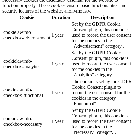
function properly. These cookies ensure basic functionalities and
security features of the website, anonymously.
Cookie
Duration
Description
Set by the GDPR Cookie
Consent plugin, this cookie is
cookielawinfo-
1 year
used to record the user consent
checkbox-advertisement
for the cookies in the
"Advertisement" category .
Set by the GDPR Cookie
Consent plugin, this cookie is
cookielawinfo-
1 year
used to record the user consent
checkbox-analytics
for the cookies in the
"Analytics" category .
The cookie is set by the GDPR
Cookie Consent plugin to
cookielawinfo-
1 year
record the user consent for the
checkbox-functional
cookies in the category
"Functional".
Set by the GDPR Cookie
Consent plugin, this cookie is
cookielawinfo-
1 year
used to record the user consent
checkbox-necessary
for the cookies in the
"Necessary" category .