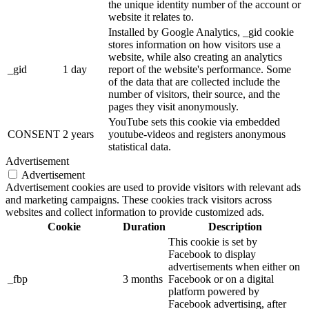
the unique identity number of the account or
website it relates to.
Installed by Google Analytics, _gid cookie
stores information on how visitors use a
website, while also creating an analytics
_gid
1 day
report of the website's performance. Some
of the data that are collected include the
number of visitors, their source, and the
pages they visit anonymously.
YouTube sets this cookie via embedded
CONSENT
2 years
youtube-videos and registers anonymous
statistical data.
Advertisement
Advertisement
Advertisement cookies are used to provide visitors with relevant ads
and marketing campaigns. These cookies track visitors across
websites and collect information to provide customized ads.
Cookie
Duration
Description
This cookie is set by
Facebook to display
advertisements when either on
_fbp
3 months
Facebook or on a digital
platform powered by
Facebook advertising, after