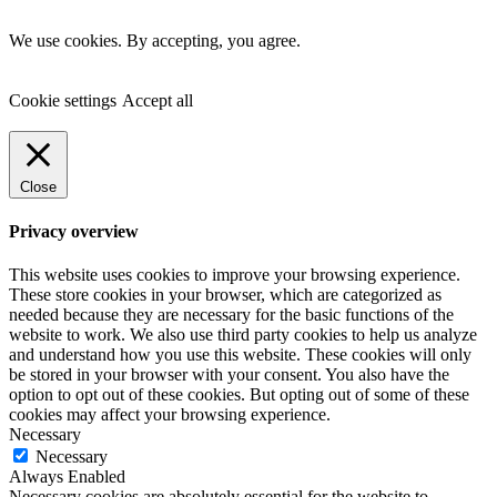
We use cookies. By accepting, you agree.
Cookie settings
Accept all
Close
Privacy overview
This website uses cookies to improve your browsing experience.
These store cookies in your browser, which are categorized as
needed because they are necessary for the basic functions of the
website to work. We also use third party cookies to help us analyze
and understand how you use this website. These cookies will only
be stored in your browser with your consent. You also have the
option to opt out of these cookies. But opting out of some of these
cookies may affect your browsing experience.
Necessary
Necessary
Always Enabled
Necessary cookies are absolutely essential for the website to