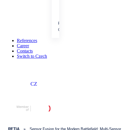
cooperation.
References
People &
Career
Achievements
Our results, projects and
References
career opportunities.
Career
Contacts
Switch to Czech
CZ
RETIA
»
Sensor Fusion for the Modern Battlefield: Multi-Sensor