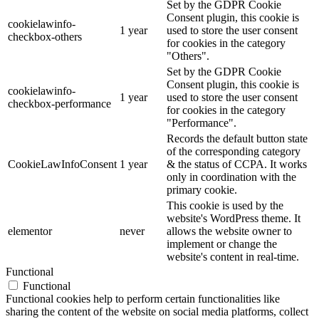
Set by the GDPR Cookie
Consent plugin, this cookie is
cookielawinfo-
1 year
used to store the user consent
checkbox-others
for cookies in the category
"Others".
Set by the GDPR Cookie
Consent plugin, this cookie is
cookielawinfo-
1 year
used to store the user consent
checkbox-performance
for cookies in the category
"Performance".
Records the default button state
of the corresponding category
CookieLawInfoConsent
1 year
& the status of CCPA. It works
only in coordination with the
primary cookie.
This cookie is used by the
website's WordPress theme. It
elementor
never
allows the website owner to
implement or change the
website's content in real-time.
Functional
Functional
Functional cookies help to perform certain functionalities like
sharing the content of the website on social media platforms, collect