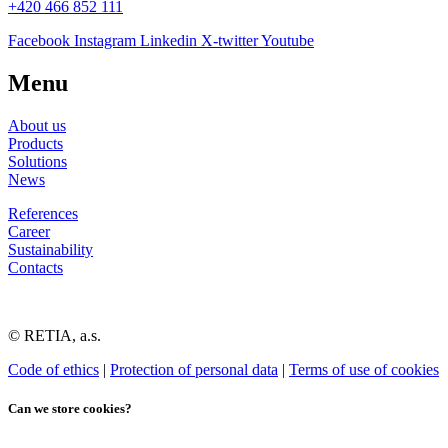
+420 466 852 111
Facebook
Instagram
Linkedin
X-twitter
Youtube
Menu
About us
Products
Solutions
News
References
Career
Sustainability
Contacts
© RETIA, a.s.
Code of ethics
|
Protection of personal data
|
Terms of use of cookies
Can we store cookies?