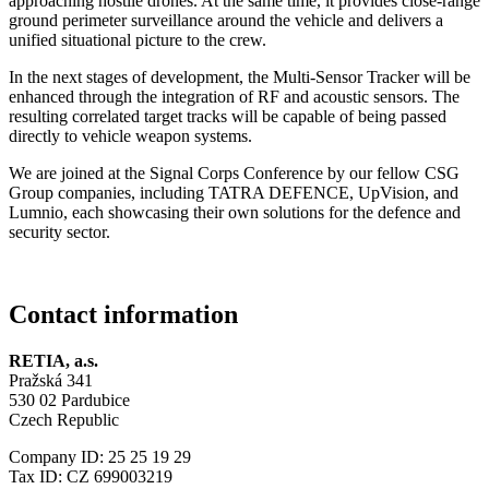
approaching hostile drones. At the same time, it provides close-range
ground perimeter surveillance around the vehicle and delivers a
unified situational picture to the crew.
In the next stages of development, the Multi-Sensor Tracker will be
enhanced through the integration of RF and acoustic sensors. The
resulting correlated target tracks will be capable of being passed
directly to vehicle weapon systems.
We are joined at the Signal Corps Conference by our fellow CSG
Group companies, including TATRA DEFENCE, UpVision, and
Lumnio, each showcasing their own solutions for the defence and
security sector.
Contact information
RETIA, a.s.
Pražská 341
530 02 Pardubice
Czech Republic
Company ID: 25 25 19 29
Tax ID: CZ 699003219