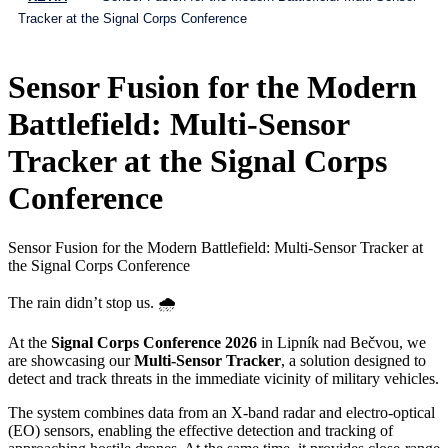
Tracker at the Signal Corps Conference
Sensor Fusion for the Modern
Battlefield: Multi-Sensor
Tracker at the Signal Corps
Conference
Sensor Fusion for the Modern Battlefield: Multi-Sensor Tracker at
the Signal Corps Conference
The rain didn’t stop us. 🌧️
At the
Signal Corps Conference 2026
in Lipník nad Bečvou, we
are showcasing our
Multi-Sensor Tracker
, a solution designed to
detect and track threats in the immediate vicinity of military vehicles.
The system combines data from an X-band radar and electro-optical
(EO) sensors, enabling the effective detection and tracking of