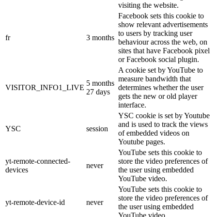
visiting the website.
Facebook sets this cookie to
show relevant advertisements
to users by tracking user
fr
3 months
behaviour across the web, on
sites that have Facebook pixel
or Facebook social plugin.
A cookie set by YouTube to
measure bandwidth that
5 months
VISITOR_INFO1_LIVE
determines whether the user
27 days
gets the new or old player
interface.
YSC cookie is set by Youtube
and is used to track the views
YSC
session
of embedded videos on
Youtube pages.
YouTube sets this cookie to
yt-remote-connected-
store the video preferences of
never
devices
the user using embedded
YouTube video.
YouTube sets this cookie to
store the video preferences of
yt-remote-device-id
never
the user using embedded
YouTube video.