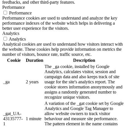
feedbacks, and other third-party features.
Performance
Performance
Performance cookies are used to understand and analyze the key
performance indexes of the website which helps in delivering a
better user experience for the visitors.
Analytics
Analytics
Analytical cookies are used to understand how visitors interact with
the website. These cookies help provide information on metrics the
number of visitors, bounce rate, traffic source, etc.
Cookie
Duration
Description
The _ga cookie, installed by Google
Analytics, calculates visitor, session and
campaign data and also keeps track of site
_ga
2 years
usage for the site's analytics report. The
cookie stores information anonymously and
assigns a randomly generated number to
recognize unique visitors.
A variation of the _gat cookie set by Google
Analytics and Google Tag Manager to
_gat_UA-
allow website owners to track visitor
43135777-
1 minute
behaviour and measure site performance.
1
The pattern element in the name contains