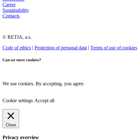
Career
Sustainability
Contacts
© RETIA, a.s.
Code of ethics
|
Protection of personal data
|
Terms of use of cookies
Can we store cookies?
We use cookies. By accepting, you agree.
Cookie settings
Accept all
Close
Privacy overview