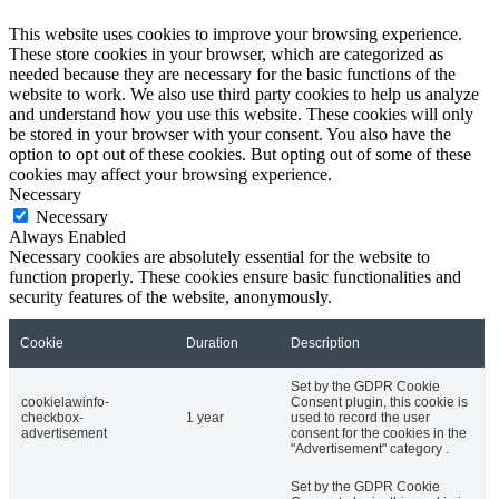
This website uses cookies to improve your browsing experience.
These store cookies in your browser, which are categorized as
needed because they are necessary for the basic functions of the
website to work. We also use third party cookies to help us analyze
and understand how you use this website. These cookies will only
be stored in your browser with your consent. You also have the
option to opt out of these cookies. But opting out of some of these
cookies may affect your browsing experience.
Necessary
Necessary
Always Enabled
Necessary cookies are absolutely essential for the website to
function properly. These cookies ensure basic functionalities and
security features of the website, anonymously.
Cookie
Duration
Description
Set by the GDPR Cookie
cookielawinfo-
Consent plugin, this cookie is
checkbox-
1 year
used to record the user
advertisement
consent for the cookies in the
"Advertisement" category .
Set by the GDPR Cookie