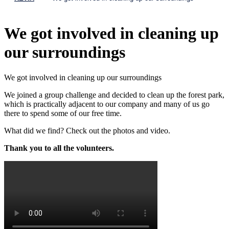
We got involved in cleaning up
our surroundings
We got involved in cleaning up our surroundings
We joined a group challenge and decided to clean up the forest park,
which is practically adjacent to our company and many of us go
there to spend some of our free time.
What did we find? Check out the photos and video.
Thank you to all the volunteers.