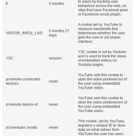
to users by tracking user
fr
3 months
behaviour across the web, on
sites that have Facebook pixel
or Facebook social plugin.
A cookie set by YouTube to
measure bandwidth that
5 months 27
VISITOR_INFO1_LIVE
determines whether the user
days
gets the new or old player
interface.
YSC cookie is set by Youtube
and is used to track the views
YSC
session
of embedded videos on
Youtube pages.
YouTube sets this cookie to
yt-remote-connected-
store the video preferences of
never
devices
the user using embedded
YouTube video.
YouTube sets this cookie to
store the video preferences of
yt-remote-device-id
never
the user using embedded
YouTube video.
This cookie, set by YouTube,
registers a unique ID to store
yt.innertube::nextId
never
data on what videos from
YouTube the user has seen.