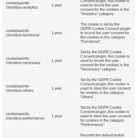
Consent plugin, this cookie is
cookielawinfo-
1 year
used to record the user
checkbox-analytics
consent for the cookies in the
"Analytics" category .
The cookie is set by the
GDPR Cookie Consent plugin
cookielawinfo-
1 year
to record the user consent for
checkbox-functional
the cookies in the category
"Functional".
Set by the GDPR Cookie
Consent plugin, this cookie is
cookielawinfo-
1 year
used to record the user
checkbox-necessary
consent for the cookies in the
"Necessary" category .
Set by the GDPR Cookie
Consent plugin, this cookie is
cookielawinfo-
1 year
used to store the user consent
checkbox-others
for cookies in the category
"Others".
Set by the GDPR Cookie
Consent plugin, this cookie is
cookielawinfo-
1 year
used to store the user consent
checkbox-performance
for cookies in the category
"Performance".
Records the default button