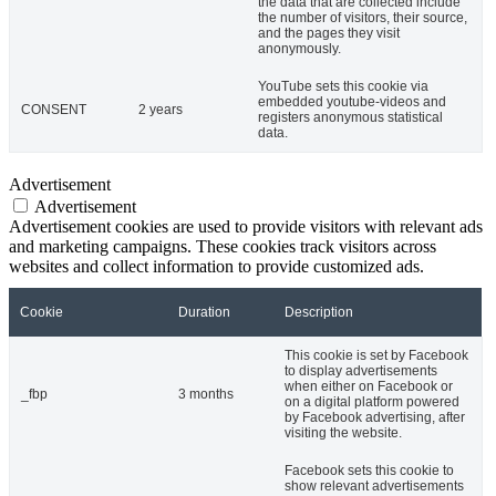
the data that are collected include
the number of visitors, their source,
and the pages they visit
anonymously.
YouTube sets this cookie via
embedded youtube-videos and
CONSENT
2 years
registers anonymous statistical
data.
Advertisement
Advertisement
Advertisement cookies are used to provide visitors with relevant ads
and marketing campaigns. These cookies track visitors across
websites and collect information to provide customized ads.
Cookie
Duration
Description
This cookie is set by Facebook
to display advertisements
when either on Facebook or
_fbp
3 months
on a digital platform powered
by Facebook advertising, after
visiting the website.
Facebook sets this cookie to
show relevant advertisements