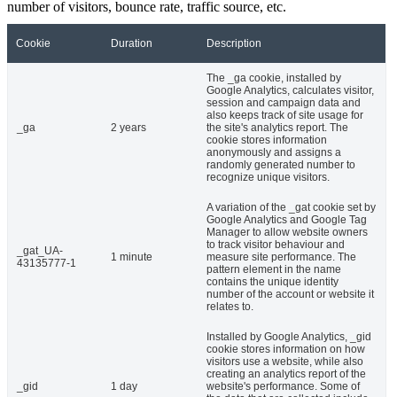
number of visitors, bounce rate, traffic source, etc.
Cookie
Duration
Description
The _ga cookie, installed by
Google Analytics, calculates visitor,
session and campaign data and
also keeps track of site usage for
_ga
2 years
the site's analytics report. The
cookie stores information
anonymously and assigns a
randomly generated number to
recognize unique visitors.
A variation of the _gat cookie set by
Google Analytics and Google Tag
Manager to allow website owners
to track visitor behaviour and
_gat_UA-
1 minute
measure site performance. The
43135777-1
pattern element in the name
contains the unique identity
number of the account or website it
relates to.
Installed by Google Analytics, _gid
cookie stores information on how
visitors use a website, while also
creating an analytics report of the
_gid
1 day
website's performance. Some of