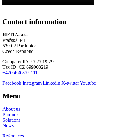
Contact information
RETIA, a.s.
Pražská 341
530 02 Pardubice
Czech Republic
Company ID: 25 25 19 29
Tax ID: CZ 699003219
+420 466 852 111
Facebook
Instagram
Linkedin
X-twitter
Youtube
Menu
About us
Products
Solutions
News
References