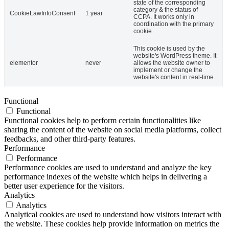
state of the corresponding
category & the status of
CookieLawInfoConsent
1 year
CCPA. It works only in
coordination with the primary
cookie.
This cookie is used by the
website's WordPress theme. It
elementor
never
allows the website owner to
implement or change the
website's content in real-time.
Functional
Functional
Functional cookies help to perform certain functionalities like
sharing the content of the website on social media platforms, collect
feedbacks, and other third-party features.
Performance
Performance
Performance cookies are used to understand and analyze the key
performance indexes of the website which helps in delivering a
better user experience for the visitors.
Analytics
Analytics
Analytical cookies are used to understand how visitors interact with
the website. These cookies help provide information on metrics the