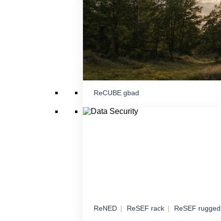
proximity
ReCUBE gbad
Command and Contr
Mobile and stationary node for command, c
coordination
ReNED
ReSEF rack
ReSEF rugged
Data Security