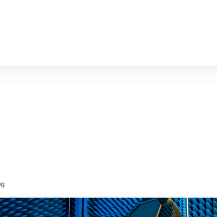
ms at a fraction of the price of new
ng
ce