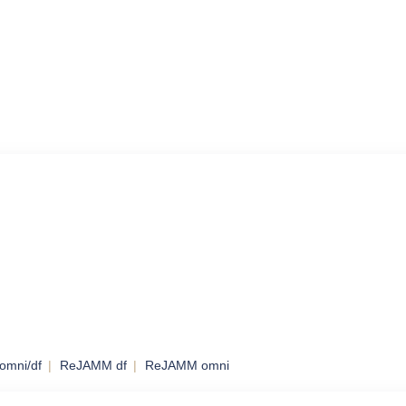
omni/df
ReJAMM df
ReJAMM omni