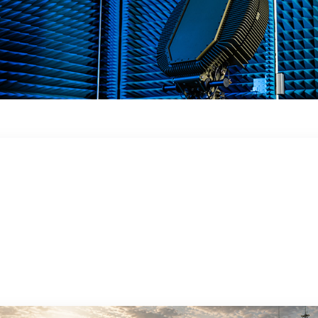
 in a dynamic
 obstacles, in the ground or in close