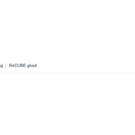
ng
ReCUBE gbad