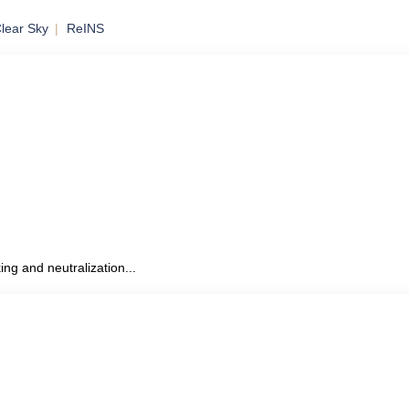
lear Sky
ReINS
to Mobile
ing and neutralization...