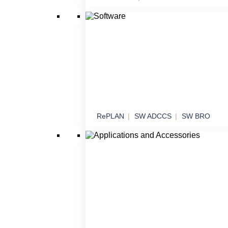
Effectors
Threat neutralization in various operational
scenarios
RePLAN
SW ADCCS
SW BRO
Software
Software solutions for command, control an
systems