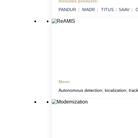
Includes products:
SVIX
PANDUR
MADR
TITUS
SAAV
C
Smart Integration of Military Technology in
Platforms
More:
ReAMIS
Autonomous detection, localization, track
RETIA Anti Mining
Systems