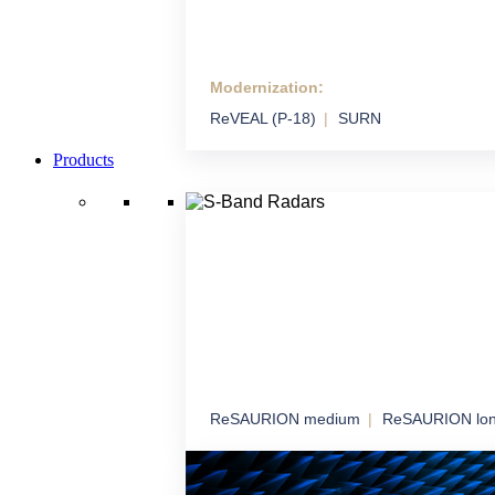
Modernization:
Modernization
ReVEAL (P-18)
SURN
We extend the life and performance of syste
technology
Products
ReSAURION medium
ReSAURION lo
S-Band Radars
Robust radar coverage for long-term airspa
surveillance