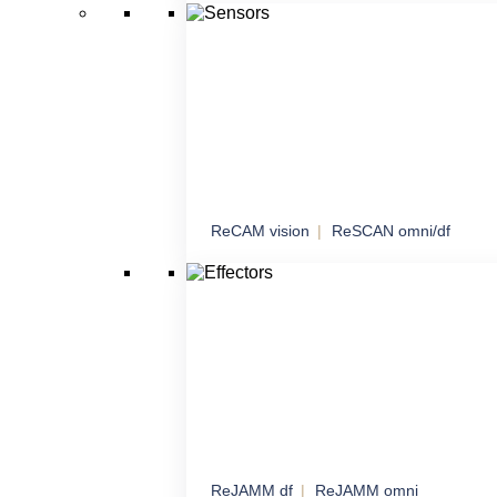
Managed network connectivity with an emph
sensitive data
ReCAM vision
ReSCAN omni/df
Sensors
Comprehensive sensory solutions for maxi
awareness
ReJAMM df
ReJAMM omni