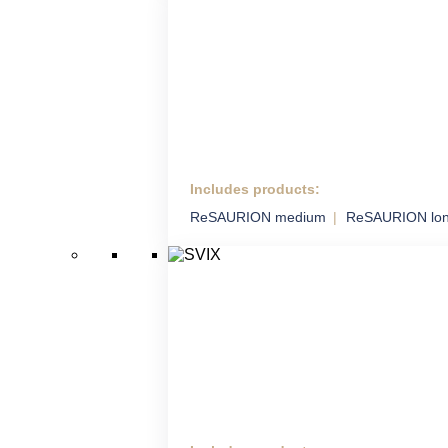
Includes products:
HM ADS
ReSAURION medium
ReSAURION lo
Highly Mobile Air Defence
System