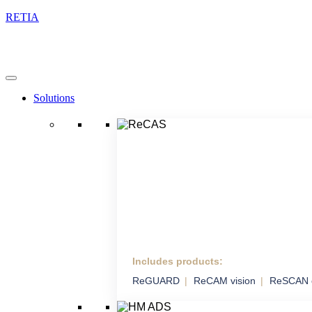
RETIA
Solutions
Includes products:
ReCAS
ReGUARD
ReCAM vision
ReSCAN 
Complex Anti-drone
System