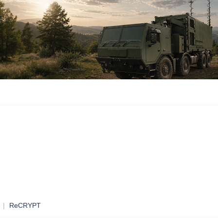
ol
ontrol and
ReCRYPT