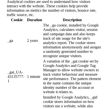
Analytical cookies are used to understand how visitors
interact with the website. These cookies help provide
information on metrics the number of visitors, bounce rate,
traffic source, etc.
Cookie
Duration
Description
The _ga cookie, installed by Google
Analytics, calculates visitor, session
and campaign data and also keeps
track of site usage for the site's
_ga
2 years
analytics report. The cookie stores
information anonymously and assigns
a randomly generated number to
recognize unique visitors.
A variation of the _gat cookie set by
Google Analytics and Google Tag
Manager to allow website owners to
_gat_UA-
track visitor behaviour and measure
43135777-
1 minute
site performance. The pattern element
1
in the name contains the unique
identity number of the account or
website it relates to.
Installed by Google Analytics, _gid
cookie stores information on how
visitors use a website, while also