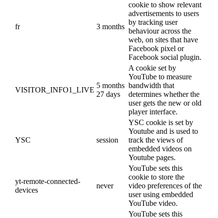
cookie to show relevant
advertisements to users
by tracking user
fr
3 months
behaviour across the
web, on sites that have
Facebook pixel or
Facebook social plugin.
A cookie set by
YouTube to measure
5 months
bandwidth that
VISITOR_INFO1_LIVE
27 days
determines whether the
user gets the new or old
player interface.
YSC cookie is set by
Youtube and is used to
YSC
session
track the views of
embedded videos on
Youtube pages.
YouTube sets this
cookie to store the
yt-remote-connected-
never
video preferences of the
devices
user using embedded
YouTube video.
YouTube sets this