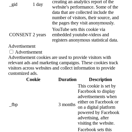
creating an analytics report of the
_gid
1 day
website's performance. Some of the
data that are collected include the
number of visitors, their source, and
the pages they visit anonymously.
YouTube sets this cookie via
CONSENT
2 years
embedded youtube-videos and
registers anonymous statistical data.
Advertisement
Advertisement
Advertisement cookies are used to provide visitors with
relevant ads and marketing campaigns. These cookies track
visitors across websites and collect information to provide
customized ads.
Cookie
Duration
Description
This cookie is set by
Facebook to display
advertisements when
either on Facebook or
_fbp
3 months
on a digital platform
powered by Facebook
advertising, after
visiting the website.
Facebook sets this