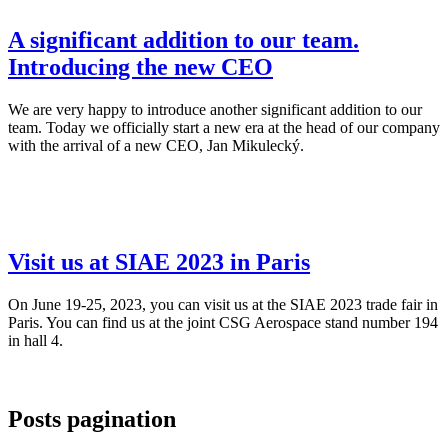
A significant addition to our team.
Introducing the new CEO
We are very happy to introduce another significant addition to our
team. Today we officially start a new era at the head of our company
with the arrival of a new CEO, Jan Mikulecký.
Visit us at SIAE 2023 in Paris
On June 19-25, 2023, you can visit us at the SIAE 2023 trade fair in
Paris. You can find us at the joint CSG Aerospace stand number 194
in hall 4.
Posts pagination