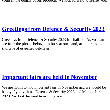
yourself the quality of our products. We look forward to seeing you.
Greetings from Defence & Security 2023
Greetings from Defence & Security 2023 in Thailand! As you can
see from the photos below, it is busy at our stand, and there is no
shortage of esteemed delegates.
Important fairs are held in November
We are going to two important fairs in November and we would be
happy if you visit us. Defense & Security 2023 and Milipol Paris
2023. We look forward to meeting you.