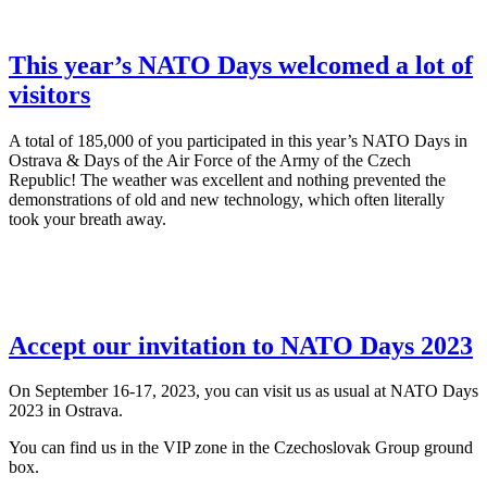
This year’s NATO Days welcomed a lot of
visitors
A total of 185,000 of you participated in this year’s NATO Days in
Ostrava & Days of the Air Force of the Army of the Czech
Republic! The weather was excellent and nothing prevented the
demonstrations of old and new technology, which often literally
took your breath away.
Accept our invitation to NATO Days 2023
On September 16-17, 2023, you can visit us as usual at NATO Days
2023 in Ostrava.
You can find us in the VIP zone in the Czechoslovak Group ground
box.