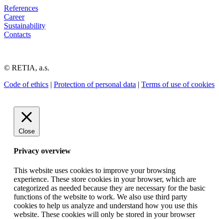
References
Career
Sustainability
Contacts
© RETIA, a.s.
Code of ethics
|
Protection of personal data
|
Terms of use of cookies
Close
Privacy overview
This website uses cookies to improve your browsing
experience. These store cookies in your browser, which are
categorized as needed because they are necessary for the basic
functions of the website to work. We also use third party
cookies to help us analyze and understand how you use this
website. These cookies will only be stored in your browser