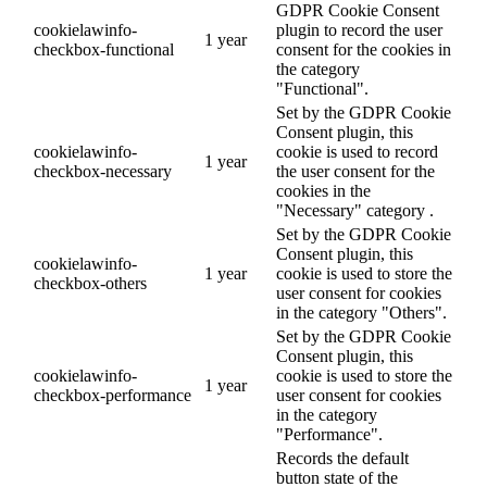
GDPR Cookie Consent
cookielawinfo-
plugin to record the user
1 year
checkbox-functional
consent for the cookies in
the category
"Functional".
Set by the GDPR Cookie
Consent plugin, this
cookielawinfo-
cookie is used to record
1 year
checkbox-necessary
the user consent for the
cookies in the
"Necessary" category .
Set by the GDPR Cookie
Consent plugin, this
cookielawinfo-
1 year
cookie is used to store the
checkbox-others
user consent for cookies
in the category "Others".
Set by the GDPR Cookie
Consent plugin, this
cookielawinfo-
cookie is used to store the
1 year
checkbox-performance
user consent for cookies
in the category
"Performance".
Records the default
button state of the