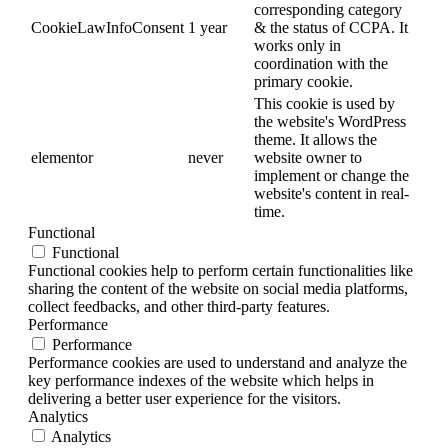
corresponding category
CookieLawInfoConsent
1 year
& the status of CCPA. It
works only in
coordination with the
primary cookie.
This cookie is used by
the website's WordPress
theme. It allows the
elementor
never
website owner to
implement or change the
website's content in real-
time.
Functional
Functional
Functional cookies help to perform certain functionalities like
sharing the content of the website on social media platforms,
collect feedbacks, and other third-party features.
Performance
Performance
Performance cookies are used to understand and analyze the
key performance indexes of the website which helps in
delivering a better user experience for the visitors.
Analytics
Analytics