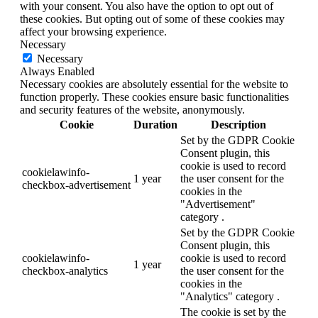
with your consent. You also have the option to opt out of
these cookies. But opting out of some of these cookies may
affect your browsing experience.
Necessary
Necessary
Always Enabled
Necessary cookies are absolutely essential for the website to
function properly. These cookies ensure basic functionalities
and security features of the website, anonymously.
Cookie
Duration
Description
Set by the GDPR Cookie
Consent plugin, this
cookie is used to record
cookielawinfo-
1 year
the user consent for the
checkbox-advertisement
cookies in the
"Advertisement"
category .
Set by the GDPR Cookie
Consent plugin, this
cookielawinfo-
cookie is used to record
1 year
checkbox-analytics
the user consent for the
cookies in the
"Analytics" category .
The cookie is set by the