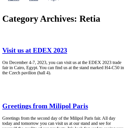
Category Archives:
Retia
Visit us at EDEX 2023
On December 4-7, 2023, you can visit us at the EDEX 2023 trade
fair in Cairo, Egypt. You can find us at the stand marked H4-C50 in
the Czech pavilion (hall 4).
Greetings from Milipol Paris
Greetings from the second day of the Milipol Paris fair. All day
today and tomorrow you can visit us at our stand and see for