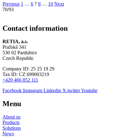
Previous
1
…
6
7
8
…
10
Next
70/93
Contact information
RETIA, a.s.
Pražská 341
530 02 Pardubice
Czech Republic
Company ID: 25 25 19 29
Tax ID: CZ 699003219
+420 466 852 111
Facebook
Instagram
Linkedin
X-twitter
Youtube
Menu
About us
Products
Solutions
News