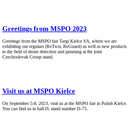
Greetings from MSPO 2023
Greetings from the MSPO fair Targi Kielce SA, where we are
exhibiting our regulars (ReTwis, ReGuard) as well as new products
in the field of drone detection and jamming at the joint
Czechoslovak Group stand.
Visit us at MSPO Kielce
On September 5-8, 2023, visit us at the MSPO fair in Polish Kielce.
You can find us in hall D, stand number D-75.